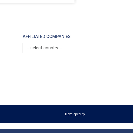
AFFILIATED COMPANIES
-- select country --
Developed by