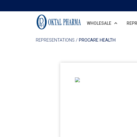
Skip to main content
WHOLESALE
REPR
REPRESENTATIONS
/
PROCARE HEALTH