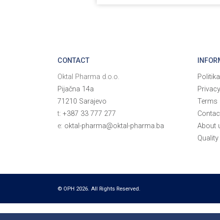
CONTACT
INFOR
Oktal Pharma d.o.o.
Politik
Pijačna 14a
Privac
71210 Sarajevo
Terms 
t:
+387 33 777 277
Contac
e:
oktal-pharma@oktal-pharma.ba
About 
Quality
© OPH 2026. All Rights Reserved.