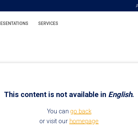
ESENTATIONS
SERVICES
This content is not available in
English
.
You can
go back
or visit our
homepage