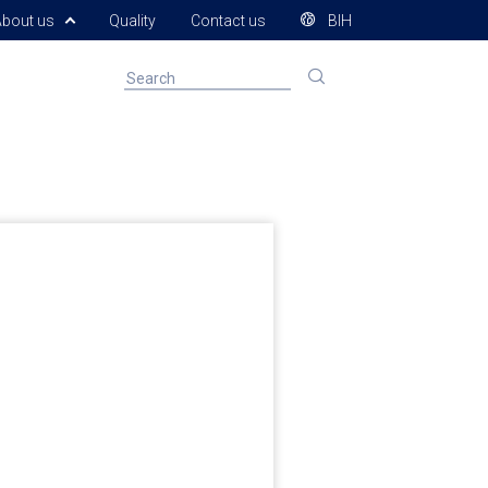
About us
Quality
Contact us
BIH