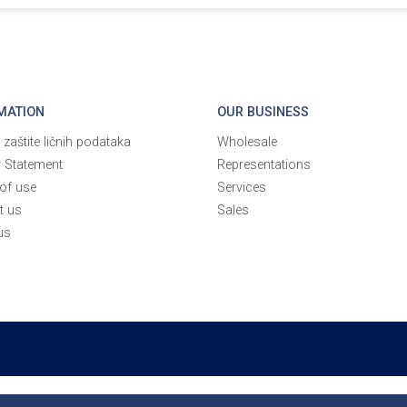
MATION
OUR BUSINESS
a zaštite ličnih podataka
Wholesale
y Statement
Representations
of use
Services
t us
Sales
us