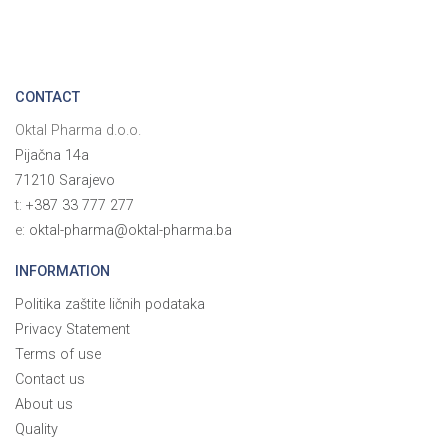
CONTACT
Oktal Pharma d.o.o.
Pijačna 14a
71210 Sarajevo
t:
+387 33 777 277
e:
oktal-pharma@oktal-pharma.ba
INFORMATION
Politika zaštite ličnih podataka
Privacy Statement
Terms of use
Contact us
About us
Quality