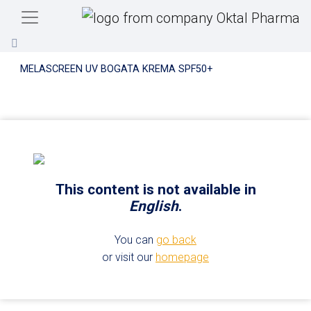
Skip to main content
MELASCREEN UV BOGATA KREMA SPF50+
This content is not available in
English
.
You can
go back
or visit our
homepage