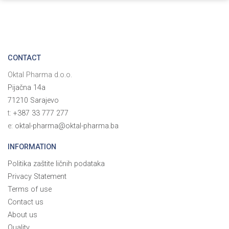
CONTACT
Oktal Pharma d.o.o.
Pijačna 14a
71210 Sarajevo
t:
+387 33 777 277
e:
oktal-pharma@oktal-pharma.ba
INFORMATION
Politika zaštite ličnih podataka
Privacy Statement
Terms of use
Contact us
About us
Quality