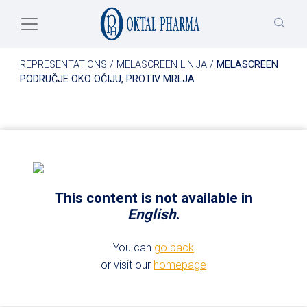
Skip to main content
REPRESENTATIONS
/
MELASCREEN LINIJA
/
MELASCREEN
PODRUČJE OKO OČIJU, PROTIV MRLJA
This content is not available in
English
.
You can
go back
or visit our
homepage