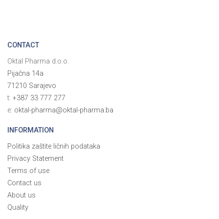
CONTACT
Oktal Pharma d.o.o.
Pijačna 14a
71210 Sarajevo
t:
+387 33 777 277
e:
oktal-pharma@oktal-pharma.ba
INFORMATION
Politika zaštite ličnih podataka
Privacy Statement
Terms of use
Contact us
About us
Quality