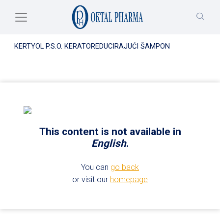
Skip to main content
KERTYOL P.S.O. KERATOREDUCIRAJUĆI ŠAMPON
This content is not available in
English
.
You can
go back
or visit our
homepage