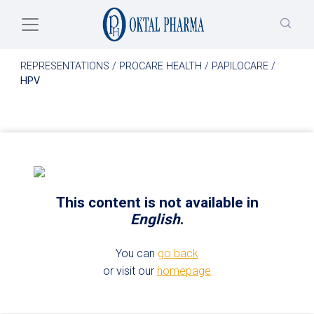
Skip to main content
REPRESENTATIONS
/
PROCARE HEALTH
/
PAPILOCARE
/
HPV
This content is not available in
English
.
You can
go back
or visit our
homepage