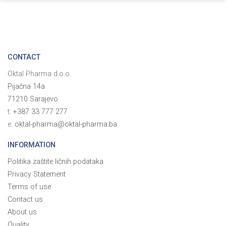
CONTACT
Oktal Pharma d.o.o.
Pijačna 14a
71210 Sarajevo
t:
+387 33 777 277
e:
oktal-pharma@oktal-pharma.ba
INFORMATION
Politika zaštite ličnih podataka
Privacy Statement
Terms of use
Contact us
About us
Quality